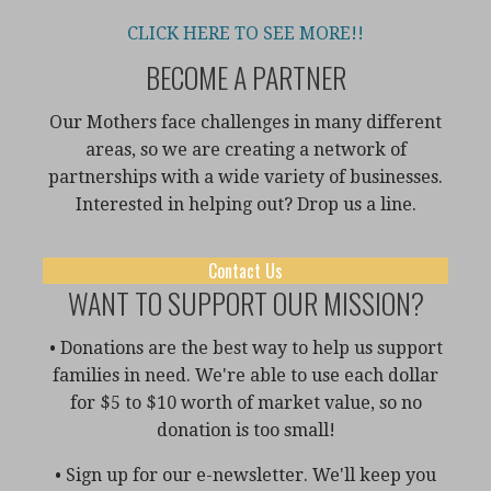
CLICK HERE TO SEE MORE!!
BECOME A PARTNER
Our Mothers face challenges in many different
areas, so we are creating a network of
partnerships with a wide variety of businesses.
Interested in helping out? Drop us a line.
Contact Us
WANT TO SUPPORT OUR MISSION?
• Donations are the best way to help us support
families in need. We're able to use each dollar
for $5 to $10 worth of market value, so no
donation is too small!
• Sign up for our e-newsletter. We'll keep you