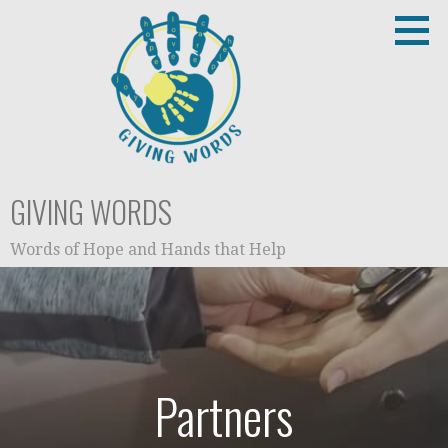
Skip
to
content
GIVING WORDS
Words of Hope and Hands that Help
Partners