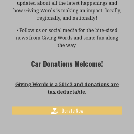
updated about all the latest happenings and
how Giving Words is making an impact- locally,
regionally, and nationally!
• Follow us on social media for the bite-sized
news from Giving Words and some fun along
the way.
Car Donations Welcome!
Giving Words is a 501c3 and donations are
tax deductable.
Donate Now