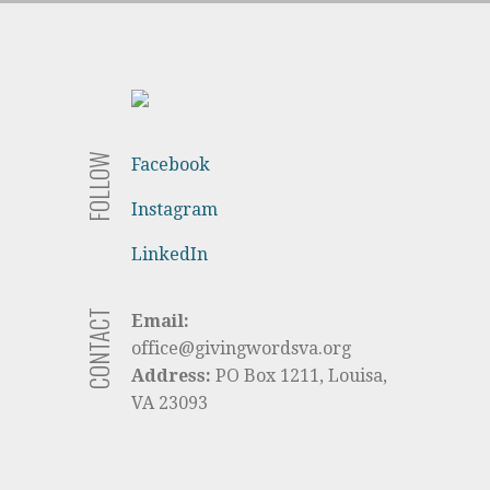
FOLLOW
Facebook
Instagram
LinkedIn
CONTACT
Email:
office@givingwordsva.org
Address:
PO Box 1211, Louisa,
VA 23093