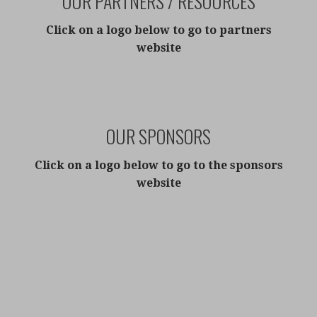
OUR PARTNERS / RESOURCES
Click on a l
ogo below to go to partners
website
OUR SPONSORS
Click on a logo below to go to the sponsors
website