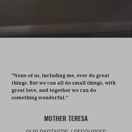
"None of us, including me, ever do great
things. But we can all do small things, with
great love, and together we can do
something wonderful."
MOTHER TERESA​