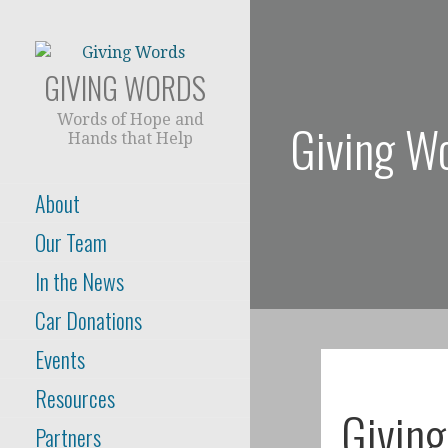
Skip
to
content
GIVING WORDS
Words of Hope and
Giving W
Hands that Help
About
Our Team
In the News
Car Donations
Events
Resources
Givin
Partners