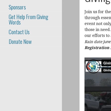
Sponsors
Join us for t
Get Help From Giving
through essen
Words
event not only
those in need.
Contact Us
our efforts to
Donate Now
Jun
Rain date
Registration