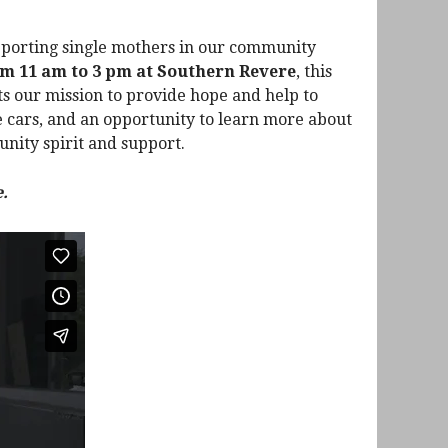
upporting single mothers in our community
om 11 am to 3 pm at Southern Revere
, this
ts our mission to provide hope and help to
te cars, and an opportunity to learn more about
unity spirit and support.
.