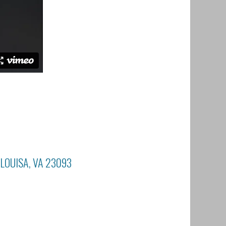
 LOUISA, VA 23093