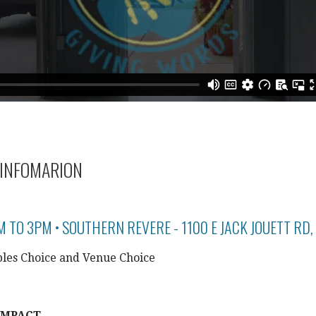
INFOMARION
M TO 3PM • SOUTHERN REVERE - 1100 E JACK JOUETT RD,
les Choice and Venue Choice
IMPACT