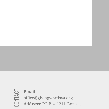
CONTACT
Email:
office@givingwordsva.org
Address:
PO Box 1211, Louisa,