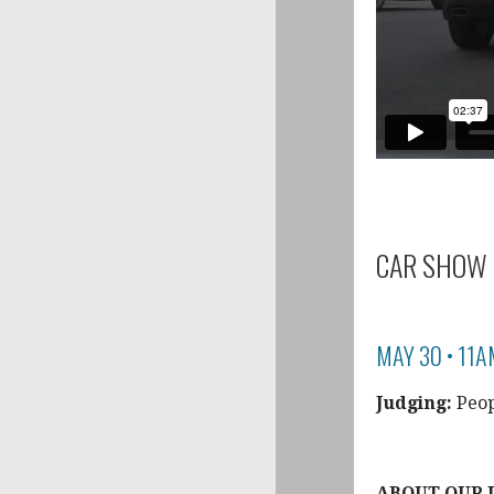
CAR SHOW 
MAY 30 • 11A
Judging:
Peop
ABOUT OUR 