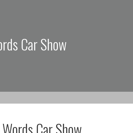
ords Car Show
g Words Car Show