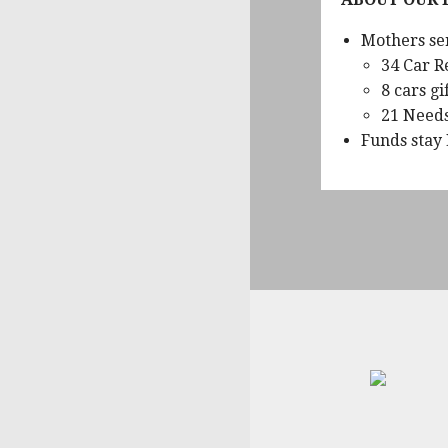
Mothers se
34 Car R
8 cars gi
21 Need
Funds stay