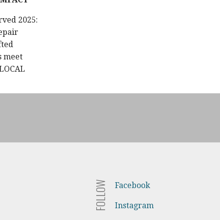
rved 2025:
epair
fted
s meet
 LOCAL
FOLLOW
Facebook
Instagram