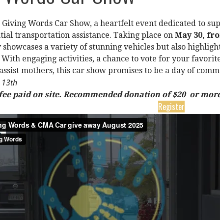
he Giving Words Car Show, a heartfelt event dedicated to s
tial transportation assistance. Taking place on
May 30, fr
 showcases a variety of stunning vehicles but also highligh
 With engaging activities, a chance to vote for your favori
 assist mothers, this car show promises to be a day of comm
e 13th
 fee paid on site. Recommended donation of $20 or more
Register