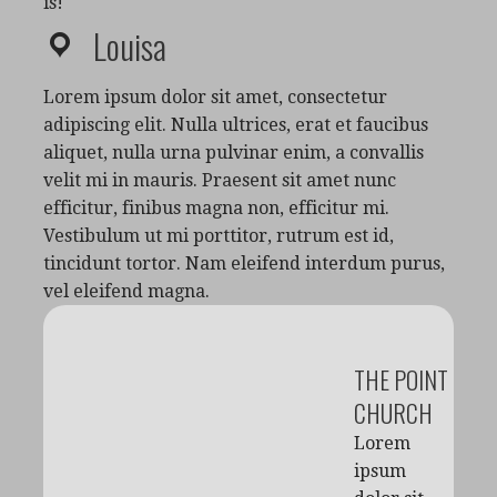
is!
Louisa
Lorem ipsum dolor sit amet, consectetur
adipiscing elit. Nulla ultrices, erat et faucibus
aliquet, nulla urna pulvinar enim, a convallis
velit mi in mauris. Praesent sit amet nunc
efficitur, finibus magna non, efficitur mi.
Vestibulum ut mi porttitor, rutrum est id,
tincidunt tortor. Nam eleifend interdum purus,
vel eleifend magna.
THE POINT
CHURCH
Lorem
ipsum