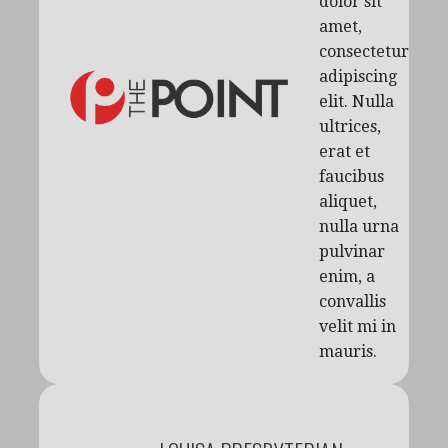
dolor sit
amet,
consectetur
adipiscing
elit. Nulla
ultrices,
erat et
faucibus
aliquet,
nulla urna
pulvinar
enim, a
convallis
velit mi in
mauris.