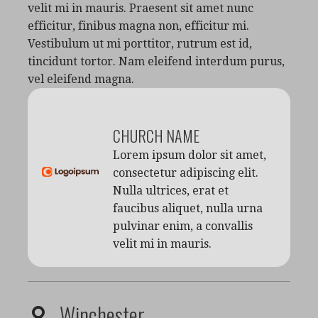
velit mi in mauris. Praesent sit amet nunc
efficitur, finibus magna non, efficitur mi.
Vestibulum ut mi porttitor, rutrum est id,
tincidunt tortor. Nam eleifend interdum purus,
vel eleifend magna.
CHURCH NAME
Lorem ipsum dolor sit amet,
consectetur adipiscing elit.
Nulla ultrices, erat et
faucibus aliquet, nulla urna
pulvinar enim, a convallis
velit mi in mauris.
Winchester