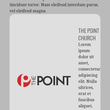
tincidunt tortor. Nam eleifend interdum purus,
vel eleifend magna.
THE POINT
CHURCH
Lorem
ipsum
dolor sit
amet,
consectetur
adipiscing
elit. Nulla
ultrices,
erat et
faucibus
aliquet,