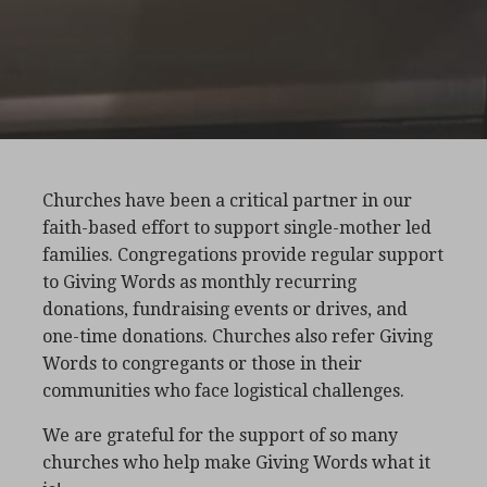
Churches have been a critical partner in our
faith-based effort to support single-mother led
families. Congregations provide regular support
to Giving Words as monthly recurring
donations, fundraising events or drives, and
one-time donations. Churches also refer Giving
Words to congregants or those in their
communities who face logistical challenges.
We are grateful for the support of so many
churches who help make Giving Words what it