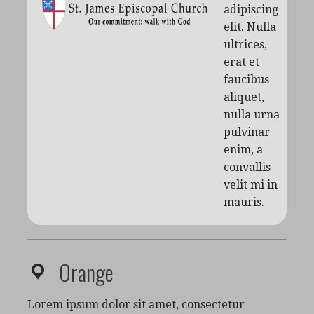
adipiscing
elit. Nulla
ultrices,
erat et
faucibus
aliquet,
nulla urna
pulvinar
enim, a
convallis
velit mi in
mauris.
Orange
Lorem ipsum dolor sit amet, consectetur