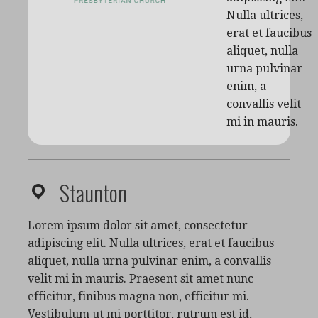
Nulla ultrices,
erat et faucibus
aliquet, nulla
urna pulvinar
enim, a
convallis velit
mi in mauris.
Staunton
Lorem ipsum dolor sit amet, consectetur
adipiscing elit. Nulla ultrices, erat et faucibus
aliquet, nulla urna pulvinar enim, a convallis
velit mi in mauris. Praesent sit amet nunc
efficitur, finibus magna non, efficitur mi.
Vestibulum ut mi porttitor, rutrum est id,