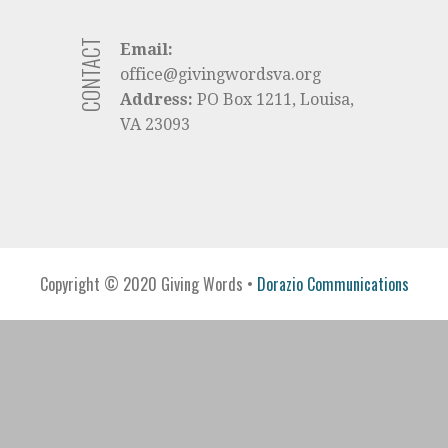
CONTACT
Email:
office@givingwordsva.org
Address:
PO Box 1211, Louisa,
VA 23093
Copyright © 2020 Giving Words •
Dorazio Communications