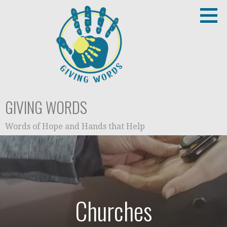
Skip
to
content
GIVING WORDS
Words of Hope and Hands that Help
Churches