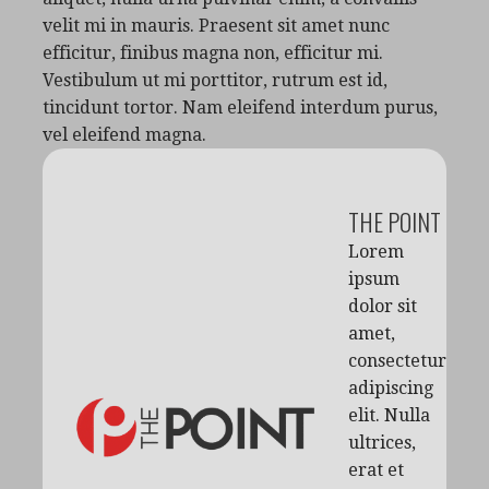
velit mi in mauris. Praesent sit amet nunc
efficitur, finibus magna non, efficitur mi.
Vestibulum ut mi porttitor, rutrum est id,
tincidunt tortor. Nam eleifend interdum purus,
vel eleifend magna.
THE POINT
Lorem
ipsum
dolor sit
amet,
consectetur
adipiscing
elit. Nulla
ultrices,
erat et