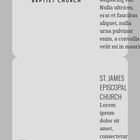
Nulla ultrices,
erat et faucibus
aliquet, nulla
urna pulvinar
enim, a convallis
velit mi in mauri
ST. JAMES
EPISCOPAL
CHURCH
Lorem
ipsum
dolor sit
amet,
consectetur