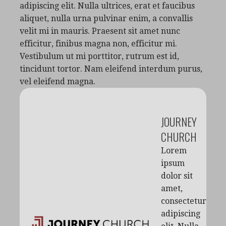
adipiscing elit. Nulla ultrices, erat et faucibus
aliquet, nulla urna pulvinar enim, a convallis
velit mi in mauris. Praesent sit amet nunc
efficitur, finibus magna non, efficitur mi.
Vestibulum ut mi porttitor, rutrum est id,
tincidunt tortor. Nam eleifend interdum purus,
vel eleifend magna.
JOURNEY
CHURCH
Lorem
ipsum
dolor sit
amet,
consectetur
adipiscing