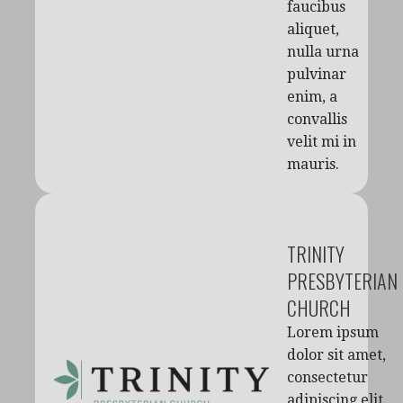
faucibus
aliquet,
nulla urna
pulvinar
enim, a
convallis
velit mi in
mauris.
TRINITY
PRESBYTERIAN
CHURCH
Lorem ipsum
dolor sit amet,
consectetur
adipiscing elit.