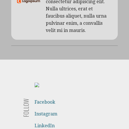
consectetur adipiscing elit.
Nulla ultrices, erat et
faucibus aliquet, nulla urna
pulvinar enim, a convallis
velit mi in mauris.
FOLLOW
Facebook
Instagram
LinkedIn