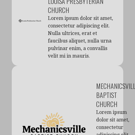
LOUISA PRESBYTERIAN
CHURCH
Lorem ipsum dolor sit amet,
consectetur adipiscing elit.
Nulla ultrices, erat et
faucibus aliquet, nulla urna
pulvinar enim, a convallis
velit mi in mauris.
MECHANICSVIL
BAPTIST
CHURCH
Lorem ipsum
dolor sit amet,
consectetur
adipiscing elit.