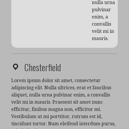
nulla urna
pulvinar
enim, a
convallis
velit mi in
mauris.
Chesterfield
Lorem ipsum dolor sit amet, consectetur
adipiscing elit. Nulla ultrices, erat et faucibus
aliquet, nulla urna pulvinar enim, a convallis
velit mi in mauris. Praesent sit amet nunc
efficitur, finibus magna non, efficitur mi.
Vestibulum ut mi porttitor, rutrum est id,
tincidunt tortor. Nam eleifend interdum purus,