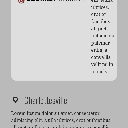
elit. Nulla
ultrices,
erat et
faucibus
aliquet,
nulla urna
pulvinar
enim, a
convallis
velit mi in
mauris.
Charlottesville
Lorem ipsum dolor sit amet, consectetur
adipiscing elit. Nulla ultrices, erat et faucibus
aliquet, nulla urna pulvinar enim, a convallis