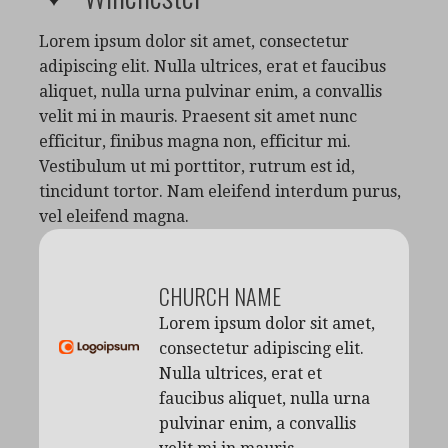
Lorem ipsum dolor sit amet, consectetur
adipiscing elit. Nulla ultrices, erat et faucibus
aliquet, nulla urna pulvinar enim, a convallis
velit mi in mauris. Praesent sit amet nunc
efficitur, finibus magna non, efficitur mi.
Vestibulum ut mi porttitor, rutrum est id,
tincidunt tortor. Nam eleifend interdum purus,
vel eleifend magna.
CHURCH NAME
Lorem ipsum dolor sit amet,
consectetur adipiscing elit.
Nulla ultrices, erat et
faucibus aliquet, nulla urna
pulvinar enim, a convallis