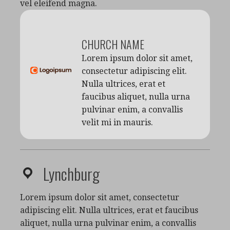
vel eleifend magna.
CHURCH NAME
Lorem ipsum dolor sit amet,
consectetur adipiscing elit.
Nulla ultrices, erat et
faucibus aliquet, nulla urna
pulvinar enim, a convallis
velit mi in mauris.
Lynchburg
Lorem ipsum dolor sit amet, consectetur
adipiscing elit. Nulla ultrices, erat et faucibus
aliquet, nulla urna pulvinar enim, a convallis