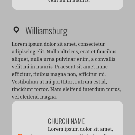
velit mi in mauris.
Williamsburg
Lorem ipsum dolor sit amet, consectetur
adipiscing elit. Nulla ultrices, erat et faucibus
aliquet, nulla urna pulvinar enim, a convallis
velit mi in mauris. Praesent sit amet nunc
efficitur, finibus magna non, efficitur mi.
Vestibulum ut mi porttitor, rutrum est id,
tincidunt tortor. Nam eleifend interdum purus,
vel eleifend magna.
CHURCH NAME
Lorem ipsum dolor sit amet,